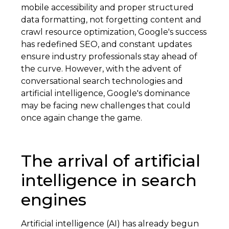
mobile accessibility and proper structured
data formatting, not forgetting content and
crawl resource optimization, Google's success
has redefined SEO, and constant updates
ensure industry professionals stay ahead of
the curve. However, with the advent of
conversational search technologies and
artificial intelligence, Google's dominance
may be facing new challenges that could
once again change the game.
The arrival of artificial
intelligence in search
engines
Artificial intelligence (AI) has already begun