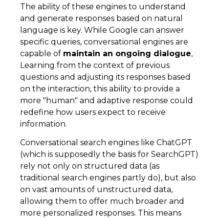
The ability of these engines to understand
and generate responses based on natural
language is key. While Google can answer
specific queries, conversational engines are
capable of
maintain an ongoing dialogue
,
Learning from the context of previous
questions and adjusting its responses based
on the interaction, this ability to provide a
more "human" and adaptive response could
redefine how users expect to receive
information.
Conversational search engines like ChatGPT
(which is supposedly the basis for SearchGPT)
rely not only on structured data (as
traditional search engines partly do), but also
on vast amounts of unstructured data,
allowing them to offer much broader and
more personalized responses. This means