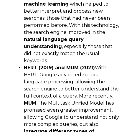
machine learning
which helped to
better interpret and process new
searches, those that had never been
performed before. With this technology,
the search engine improved in the
natural language query
understanding
, especially those that
did not exactly match the usual
keywords.
BERT (2019) and MUM (2021)
With
BERT, Google advanced natural
language processing, allowing the
search engine to better understand the
full context of a query. More recently,
MUM
The Multitask Unified Model has
promised even greater improvement,
allowing Google to understand not only
more complex queries, but also
integrate different types of