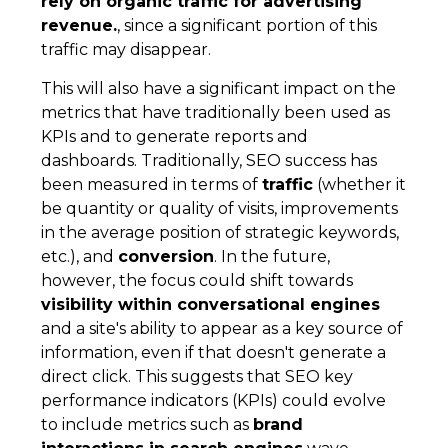
rely on organic traffic for advertising
revenue.
, since a significant portion of this
traffic may disappear.
This will also have a significant impact on the
metrics that have traditionally been used as
KPIs and to generate reports and
dashboards. Traditionally, SEO success has
been measured in terms of
traffic
(whether it
be quantity or quality of visits, improvements
in the average position of strategic keywords,
etc.), and
conversion
. In the future,
however, the focus could shift towards
visibility within conversational engines
and a site's ability to appear as a key source of
information, even if that doesn't generate a
direct click. This suggests that SEO key
performance indicators (KPIs) could evolve
to include metrics such as
brand