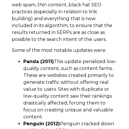
web spam, thin content, black hat SEO
practices (especially in relation to link
building) and everything that is now
included in its algorithm, to ensure that the
results returned in SERPs are as close as
possible to the search intent of the users.
Some of the most notable updates were:
Panda (2011)
This update penalized low-
quality content, such as content farms.
These are websites created primarily to
generate traffic without offering real
value to users. Sites with duplicate or
low-quality content saw their rankings
drastically affected, forcing them to
focus on creating unique and valuable
content.
Penguin (2012)
Penguin cracked down