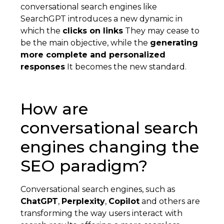
conversational search engines like
SearchGPT introduces a new dynamic in
which the
clicks on links
They may cease to
be the main objective, while the
generating
more complete and personalized
responses
It becomes the new standard.
How are
conversational search
engines changing the
SEO paradigm?
Conversational search engines, such as
ChatGPT
,
Perplexity
,
Copilot
and others are
transforming the way users interact with