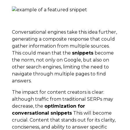
Conversational engines take this idea further,
generating a composite response that could
gather information from multiple sources.
This could mean that the
snippets
become
the norm, not only on Google, but also on
other search engines, limiting the need to
navigate through multiple pages to find
answers.
The impact for content creators is clear:
although traffic from traditional SERPs may
decrease, the
optimization for
conversational snippets
This will become
crucial. Content that stands out for its clarity,
conciseness, and ability to answer specific