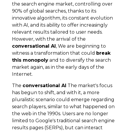
the search engine market, controlling over
90% of global searches, thanks to its
innovative algorithm, its constant evolution
with AI, and its ability to offer increasingly
relevant results tailored to user needs.
However, with the arrival of the
conversational AI
, We are beginning to
witness a transformation that could
break
this monopoly
and to diversify the search
market again, as in the early days of the
Internet.
The
conversational AI
The market's focus
has begun to shift, and with it, a more
pluralistic scenario could emerge regarding
search players, similar to what happened on
the web in the 1990s. Users are no longer
limited to Google's traditional search engine
results pages (SERPs), but can interact