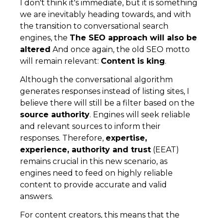
I don't think it's immediate, but it is something
we are inevitably heading towards, and with
the transition to conversational search
engines, the
The SEO approach will also be
altered
And once again, the old SEO motto
will remain relevant:
Content is king
.
Although the conversational algorithm
generates responses instead of listing sites, I
believe there will still be a filter based on the
source authority
. Engines will seek reliable
and relevant sources to inform their
responses. Therefore,
expertise,
experience, authority and trust
(EEAT)
remains crucial in this new scenario, as
engines need to feed on highly reliable
content to provide accurate and valid
answers.
For content creators, this means that the