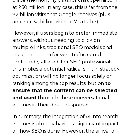
place the monthly visits for chat.openai.com
at 260 million. In any case, this is far from the
82 billion visits that Google receives (plus
another 32 billion visits to YouTube).
However, if users begin to prefer immediate
answers, without needing to click on
multiple links, traditional SEO models and
the competition for web traffic could be
profoundly altered. For SEO professionals,
this implies a potential radical shift in strategy:
optimization will no longer focus solely on
ranking among the top results, but on
to
ensure that the content can be selected
and used
through these conversational
engines in their direct responses.
In summary, the integration of AI into search
engines is already having a significant impact
on how SEO is done. However, the arrival of