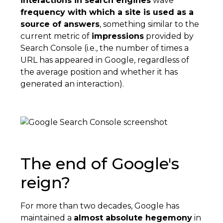
interactions in search engines
wave
frequency with which a site is used as a
source of answers
, something similar to the
current metric of
impressions
provided by
Search Console (i.e., the number of times a
URL has appeared in Google, regardless of
the average position and whether it has
generated an interaction).
The end of Google's
reign?
For more than two decades, Google has
maintained a
almost absolute hegemony
in