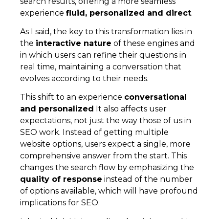
search results, offering a more seamless
experience
fluid, personalized and direct
.
As I said, the key to this transformation lies in
the
interactive nature
of these engines and
in which users can refine their questions in
real time, maintaining a conversation that
evolves according to their needs.
This shift to an experience
conversational
and personalized
It also affects user
expectations, not just the way those of us in
SEO work. Instead of getting multiple
website options, users expect a single, more
comprehensive answer from the start. This
changes the search flow by emphasizing the
quality of response
instead of the number
of options available, which will have profound
implications for SEO.