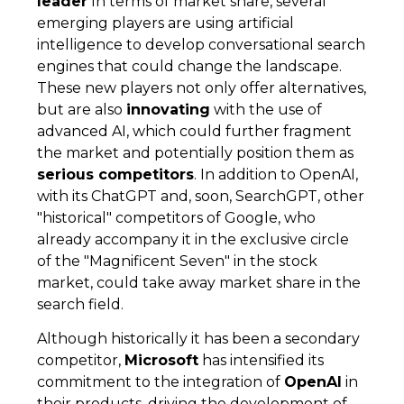
leader
In terms of market share, several
emerging players are using artificial
intelligence to develop conversational search
engines that could change the landscape.
These new players not only offer alternatives,
but are also
innovating
with the use of
advanced AI, which could further fragment
the market and potentially position them as
serious competitors
. In addition to OpenAI,
with its ChatGPT and, soon, SearchGPT, other
"historical" competitors of Google, who
already accompany it in the exclusive circle
of the "Magnificent Seven" in the stock
market, could take away market share in the
search field.
Although historically it has been a secondary
competitor,
Microsoft
has intensified its
commitment to the integration of
OpenAI
in
their products, driving the development of