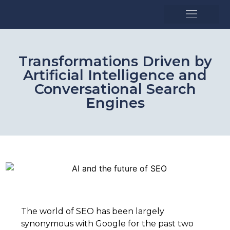
SEO and strategy
Growth accelerators
Transformations Driven by
Artificial Intelligence and
Conversational Search
Engines
The world of SEO has been largely
synonymous with Google for the past two