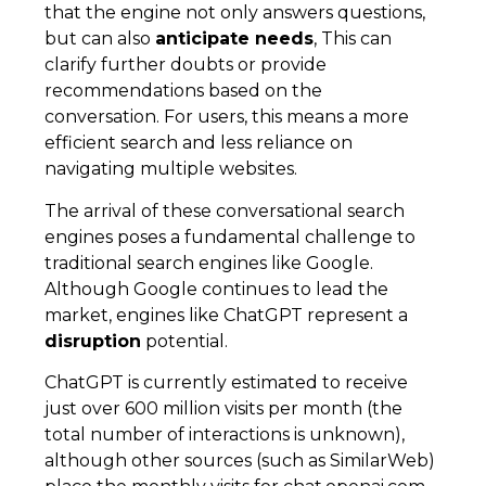
that the engine not only answers questions,
but can also
anticipate needs
, This can
clarify further doubts or provide
recommendations based on the
conversation. For users, this means a more
efficient search and less reliance on
navigating multiple websites.
The arrival of these conversational search
engines poses a fundamental challenge to
traditional search engines like Google.
Although Google continues to lead the
market, engines like ChatGPT represent a
disruption
potential.
ChatGPT is currently estimated to receive
just over 600 million visits per month (the
total number of interactions is unknown),
although other sources (such as SimilarWeb)