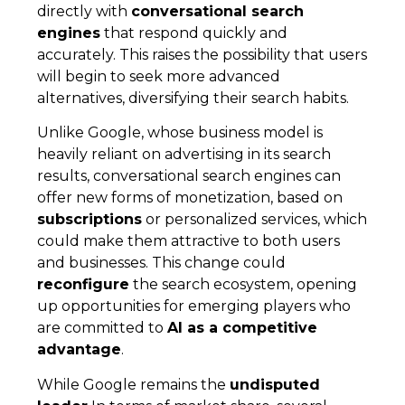
directly with
conversational search
engines
that respond quickly and
accurately. This raises the possibility that users
will begin to seek more advanced
alternatives, diversifying their search habits.
Unlike Google, whose business model is
heavily reliant on advertising in its search
results, conversational search engines can
offer new forms of monetization, based on
subscriptions
or personalized services, which
could make them attractive to both users
and businesses. This change could
reconfigure
the search ecosystem, opening
up opportunities for emerging players who
are committed to
AI as a competitive
advantage
.
While Google remains the
undisputed