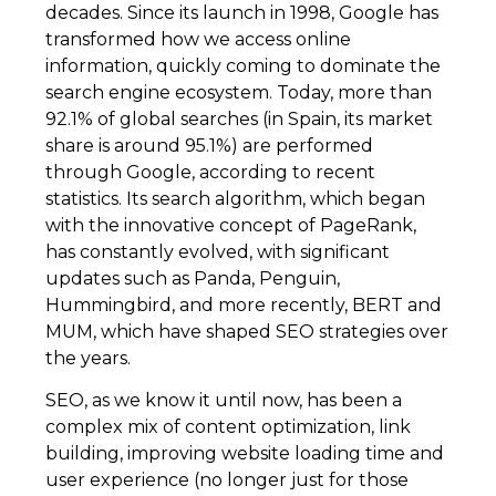
decades. Since its launch in 1998, Google has
transformed how we access online
information, quickly coming to dominate the
search engine ecosystem. Today, more than
92.1% of global searches (in Spain, its market
share is around 95.1%) are performed
through Google, according to recent
statistics. Its search algorithm, which began
with the innovative concept of PageRank,
has constantly evolved, with significant
updates such as Panda, Penguin,
Hummingbird, and more recently, BERT and
MUM, which have shaped SEO strategies over
the years.
SEO, as we know it until now, has been a
complex mix of content optimization, link
building, improving website loading time and
user experience (no longer just for those