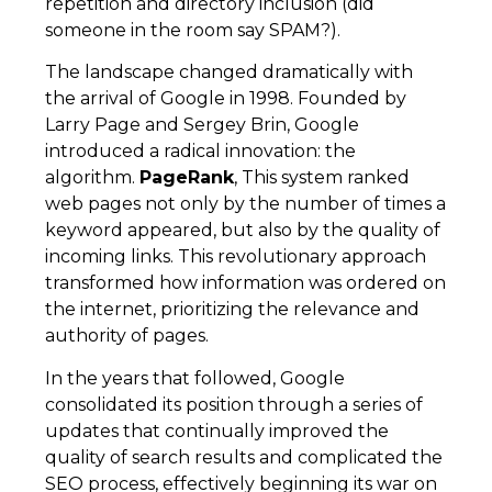
repetition and directory inclusion (did
someone in the room say SPAM?).
The landscape changed dramatically with
the arrival of Google in 1998. Founded by
Larry Page and Sergey Brin, Google
introduced a radical innovation: the
algorithm.
PageRank
, This system ranked
web pages not only by the number of times a
keyword appeared, but also by the quality of
incoming links. This revolutionary approach
transformed how information was ordered on
the internet, prioritizing the relevance and
authority of pages.
In the years that followed, Google
consolidated its position through a series of
updates that continually improved the
quality of search results and complicated the
SEO process, effectively beginning its war on