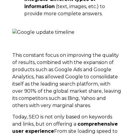
information
(text, images, etc.) to
provide more complete answers.
This constant focus on improving the quality
of results, combined with the expansion of
products such as Google Ads and Google
Analytics, has allowed Google to consolidate
itself as the leading search platform, with
over 901% of the global market share, leaving
its competitors such as Bing, Yahoo and
others with very marginal shares.
Today, SEO is not only based on keywords
and links, but on offering a
comprehensive
user experience
From site loading speed to