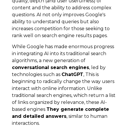
quality, depth (and user usefulness) of
content and the ability to address complex
questions. AI not only improves Google's
ability to understand queries but also
increases competition for those seeking to
rank well on search engine results pages.
While Google has made enormous progress
in integrating AI into its traditional search
algorithms, a new generation of
conversational search engines
, led by
technologies such as
ChatGPT
, This is
beginning to radically change the way users
interact with online information. Unlike
traditional search engines, which return a list
of links organized by relevance, these AI-
based engines
They generate complete
and detailed answers
, similar to human
interactions.