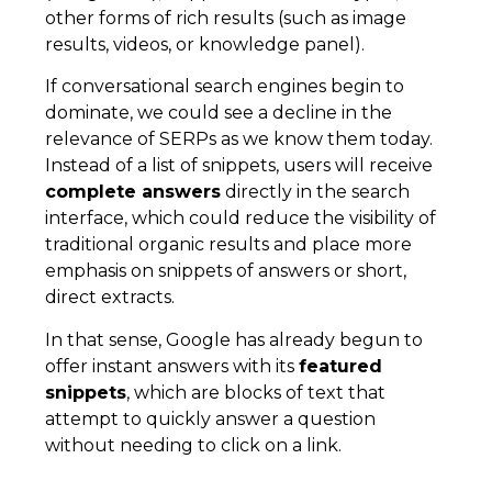
other forms of rich results (such as image
results, videos, or knowledge panel).
If conversational search engines begin to
dominate, we could see a decline in the
relevance of SERPs as we know them today.
Instead of a list of snippets, users will receive
complete answers
directly in the search
interface, which could reduce the visibility of
traditional organic results and place more
emphasis on snippets of answers or short,
direct extracts.
In that sense, Google has already begun to
offer instant answers with its
featured
snippets
, which are blocks of text that
attempt to quickly answer a question
without needing to click on a link.