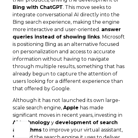
Bing with ChatGPT
. This move seeks to
integrate conversational AI directly into the
Bing search experience, making the engine
more interactive and user-oriented.
answer
queries instead of showing links
. Microsoft
is positioning Bing as an alternative focused
on personalization and access to accurate
information without having to navigate
through multiple results, something that has
already begun to capture the attention of
users looking for a different experience than
that offered by Google.
Although it has not launched its own large-
scale search engine,
Apple
has made
significant moves in recent years, investing in
AI technology
y
development of search
algorithms
to improve your virtual assistant,
Siri
, and the search engine it uses to deliver