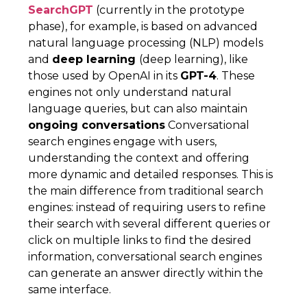
SearchGPT
(currently in the prototype
phase), for example, is based on advanced
natural language processing (NLP) models
and
deep learning
(deep learning), like
those used by OpenAI in its
GPT-4
. These
engines not only understand natural
language queries, but can also maintain
ongoing conversations
Conversational
search engines engage with users,
understanding the context and offering
more dynamic and detailed responses. This is
the main difference from traditional search
engines: instead of requiring users to refine
their search with several different queries or
click on multiple links to find the desired
information, conversational search engines
can generate an answer directly within the
same interface.