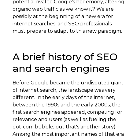
potential rival to Google's hegemony, altering
organic web traffic as we know it? We are
possibly at the beginning of a new era for
internet searches, and SEO professionals
must prepare to adapt to this new paradigm.
A brief history of SEO
and search engines
Before Google became the undisputed giant
of internet search, the landscape was very
different. In the early days of the internet,
between the 1990s and the early 2000s, the
first search engines appeared, competing for
relevance and users (as well as fueling the
dot-com bubble, but that's another story).
Among the most important names of that era