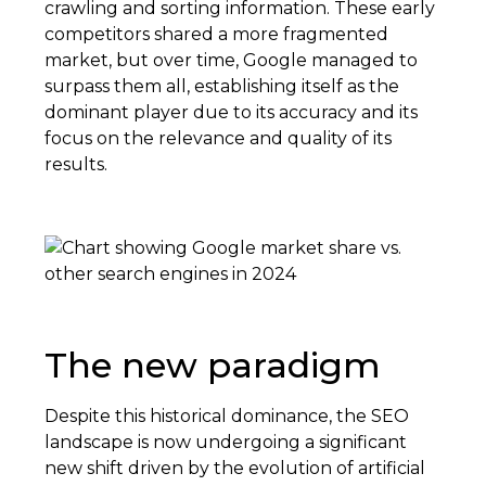
crawling and sorting information. These early
competitors shared a more fragmented
market, but over time, Google managed to
surpass them all, establishing itself as the
dominant player due to its accuracy and its
focus on the relevance and quality of its
results.
The new paradigm
Despite this historical dominance, the SEO
landscape is now undergoing a significant
new shift driven by the evolution of artificial