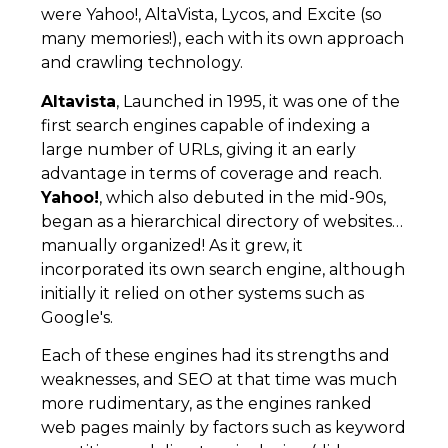
were Yahoo!, AltaVista, Lycos, and Excite (so
many memories!), each with its own approach
and crawling technology.
Altavista
, Launched in 1995, it was one of the
first search engines capable of indexing a
large number of URLs, giving it an early
advantage in terms of coverage and reach.
Yahoo!
, which also debuted in the mid-90s,
began as a hierarchical directory of websites…
manually organized! As it grew, it
incorporated its own search engine, although
initially it relied on other systems such as
Google's.
Each of these engines had its strengths and
weaknesses, and SEO at that time was much
more rudimentary, as the engines ranked
web pages mainly by factors such as keyword