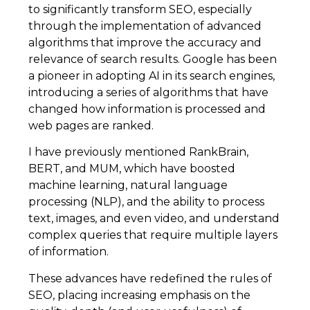
to significantly transform SEO, especially
through the implementation of advanced
algorithms that improve the accuracy and
relevance of search results. Google has been
a pioneer in adopting AI in its search engines,
introducing a series of algorithms that have
changed how information is processed and
web pages are ranked.
I have previously mentioned RankBrain,
BERT, and MUM, which have boosted
machine learning, natural language
processing (NLP), and the ability to process
text, images, and even video, and understand
complex queries that require multiple layers
of information.
These advances have redefined the rules of
SEO, placing increasing emphasis on the