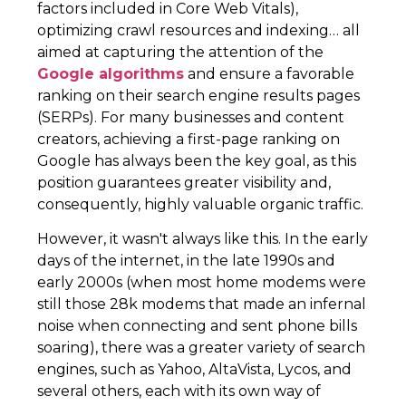
factors included in Core Web Vitals),
optimizing crawl resources and indexing… all
aimed at capturing the attention of the
Google algorithms
and ensure a favorable
ranking on their search engine results pages
(SERPs). For many businesses and content
creators, achieving a first-page ranking on
Google has always been the key goal, as this
position guarantees greater visibility and,
consequently, highly valuable organic traffic.
However, it wasn't always like this. In the early
days of the internet, in the late 1990s and
early 2000s (when most home modems were
still those 28k modems that made an infernal
noise when connecting and sent phone bills
soaring), there was a greater variety of search
engines, such as Yahoo, AltaVista, Lycos, and
several others, each with its own way of