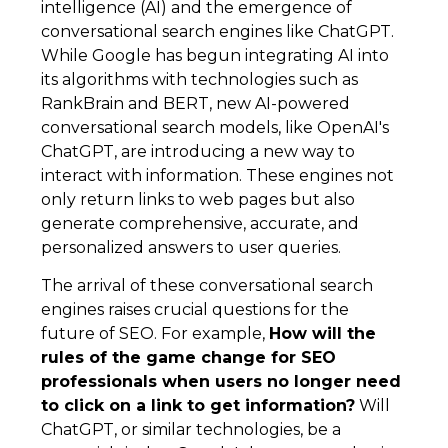
intelligence (AI) and the emergence of
conversational search engines like ChatGPT.
While Google has begun integrating AI into
its algorithms with technologies such as
RankBrain and BERT, new AI-powered
conversational search models, like OpenAI's
ChatGPT, are introducing a new way to
interact with information. These engines not
only return links to web pages but also
generate comprehensive, accurate, and
personalized answers to user queries.
The arrival of these conversational search
engines raises crucial questions for the
future of SEO. For example,
How will the
rules of the game change for SEO
professionals when users no longer need
to click on a link to get information?
Will
ChatGPT, or similar technologies, be a