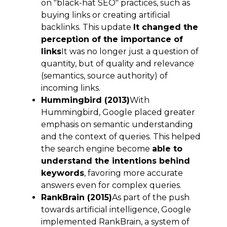
on "black-hat SEO" practices, such as
buying links or creating artificial
backlinks. This update
It changed the
perception of the importance of
links
It was no longer just a question of
quantity, but of quality and relevance
(semantics, source authority) of
incoming links.
Hummingbird (2013)
With
Hummingbird, Google placed greater
emphasis on semantic understanding
and the context of queries. This helped
the search engine become
able to
understand the intentions behind
keywords
, favoring more accurate
answers even for complex queries.
RankBrain (2015)
As part of the push
towards artificial intelligence, Google
implemented RankBrain, a system of