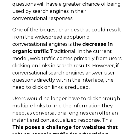
questions will have a greater chance of being
used by search engines in their
conversational responses.
One of the biggest changes that could result
from the widespread adoption of
conversational engines is the
decrease in
organic traffic
Traditional. In the current
model, web traffic comes primarily from users
clicking on links in search results. However, if
conversational search engines answer user
questions directly within the interface, the
need to click on links is reduced.
Users would no longer have to click through
multiple links to find the information they
need, as conversational engines can offer an
instant and contextualized response. This
This poses a challenge for websites that