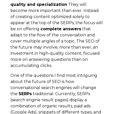
quality and specialization
They will
become more important than ever. Instead
of creating content optimized solely to
appear at the top of the SERPs, the focus will
be on offering
complete answers
that
adapt to the flow of the conversation and
cover multiple angles of a topic. The SEO of
the future may involve, more than ever, an
investment in high-quality content, focused
more on answering questions than on
accumulating clicks.
One of the questions I find most intriguing
about the future of SEO is how
conversational search engines will change
the
SERPs
traditional. Currently, SERPs
(search engine result pages) display a
combination of organic results, paid ads
(Google Ads), snippets of different types, and