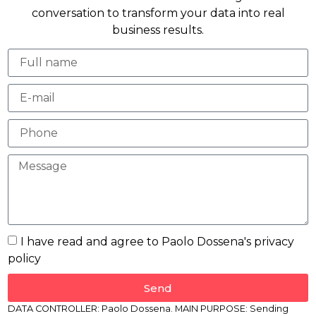
conversation to transform your data into real
business results.
I have read and agree to Paolo Dossena's privacy
policy
Send
DATA CONTROLLER: Paolo Dossena. MAIN PURPOSE: Sending