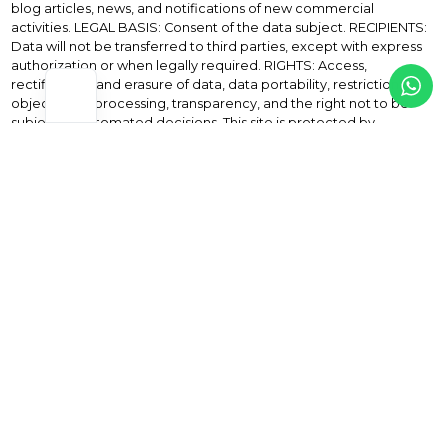
blog articles, news, and notifications of new commercial
activities. LEGAL BASIS: Consent of the data subject. RECIPIENTS:
Data will not be transferred to third parties, except with express
authorization or when legally required. RIGHTS: Access,
rectification, and erasure of data, data portability, restriction or
objection to processing, transparency, and the right not to be
subject to automated decisions. This site is protected by
reCAPTCHA and the applicable privacy policies apply.
Privacy Policy
and the
Terms of service
from Google.
paolo@paolodossena.com
+34 617 675 126