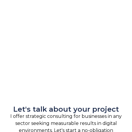
Let's talk about your project
I offer strategic consulting for businesses in any
sector seeking measurable results in digital
environments. Let's start a no-obligation